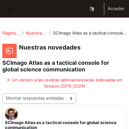
Salta al contenido principal
Acceder
Panel lateral
Páginas del sitio
Nuestras novedades
SCImago Atlas as a tactical console for global science communication
Nuestras novedades
SCImago Atlas as a tactical console for
global science communication
← Un vistazo a las revistas latinoamericanas indexadas en
Scopus (2015-2024)
Mostrar modo
SCImago Atlas as a tactical console for global science
Número de respuestas: 0
communication