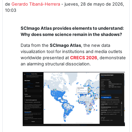
de
Gerardo Tibaná-Herrera
-
jueves, 28 de mayo de 2026,
10:03
SCImago Atlas provides elements to understand:
Why does some science remain in the shadows?
Data from the
SCImago Atlas
, the new data
visualization tool for institutions and media outlets
worldwide presented at
CRECS 2026
, demonstrate
an alarming structural dissociation.