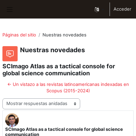
Salta al contenido principal
Acceder
Panel lateral
Páginas del sitio
Nuestras novedades
Nuestras novedades
SCImago Atlas as a tactical console for
global science communication
← Un vistazo a las revistas latinoamericanas indexadas en
Scopus (2015-2024)
Mostrar modo
SCImago Atlas as a tactical console for global science
Número de respuestas: 0
communication