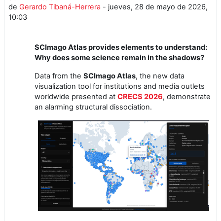
de
Gerardo Tibaná-Herrera
-
jueves, 28 de mayo de 2026,
10:03
SCImago Atlas provides elements to understand:
Why does some science remain in the shadows?
Data from the
SCImago Atlas
, the new data
visualization tool for institutions and media outlets
worldwide presented at
CRECS 2026
, demonstrate
an alarming structural dissociation.