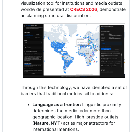
visualization tool for institutions and media outlets
worldwide presented at
CRECS 2026
, demonstrate
an alarming structural dissociation.
Through this technology, we have identified a set of
barriers that traditional metrics fail to address:
Language as a frontier:
Linguistic proximity
determines the media radar more than
geographic location. High-prestige outlets
(
Nature, NYT
) act as major attractors for
international mentions.