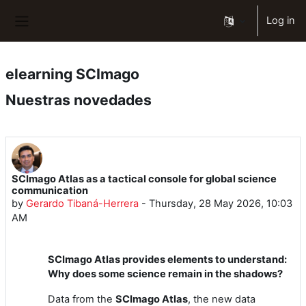
Skip to main content
Log in
Side panel
elearning SCImago
Nuestras novedades
SCImago Atlas as a tactical console for global science
communication
by
Gerardo Tibaná-Herrera
-
Thursday, 28 May 2026, 10:03
AM
SCImago Atlas provides elements to understand:
Why does some science remain in the shadows?
Data from the
SCImago Atlas
, the new data